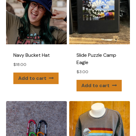
may
be
chose
on
the
produ
page
Navy Bucket Hat
Slide Puzzle Camp
Eagle
$
18.00
$
3.00
Add to cart
Add to cart