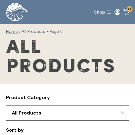
Skip
0
to
Shop
content
Home
/
All Products
- Page 8
All
Products
Product Category
Sort by