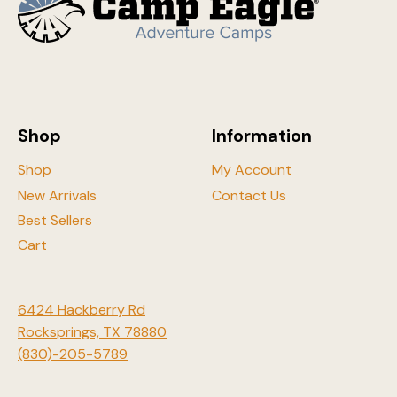
the
product
produ
page
page
Shop
Information
Shop
My Account
New Arrivals
Contact Us
Best Sellers
Cart
6424 Hackberry Rd
Rocksprings, TX 78880
(830)-205-5789