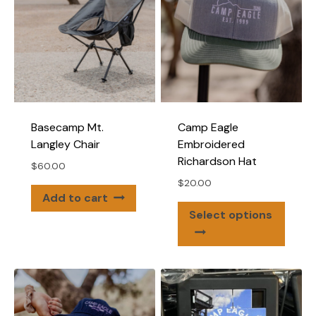
Basecamp Mt.
Camp Eagle
Langley Chair
Embroidered
Richardson Hat
$
60.00
$
20.00
Add to cart
This
Select options
produ
has
multip
varian
The
optio