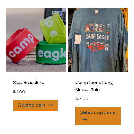
multiple
variants.
The
options
may
be
chosen
on
the
product
page
Slap Bracelets
Camp Icons Long
Sleeve Shirt
$
4.00
$
18.00
Add to cart
This
Select options
produ
has
multip