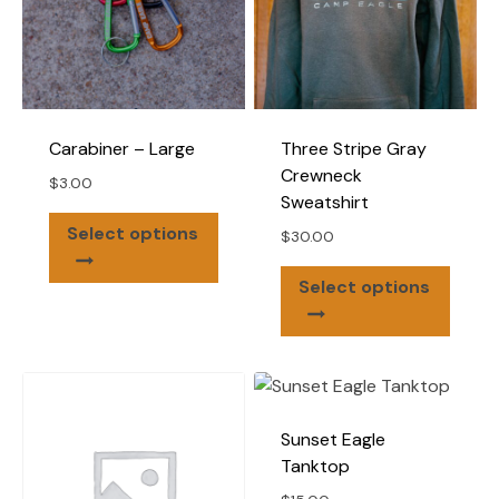
Carabiner – Large
Three Stripe Gray
Crewneck
$
3.00
Sweatshirt
This
Select options
$
30.00
product
This
has
Select options
produ
multiple
has
variants.
multip
The
varian
options
The
may
Sunset Eagle
optio
be
Tanktop
may
chosen