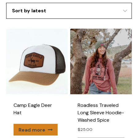
Camp Eagle Deer
Roadless Traveled
Hat
Long Sleeve Hoodie-
Washed Spice
Read more
$
25.00