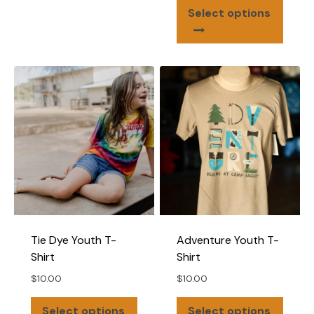
This
Select options
produ
has
multip
varian
The
optio
may
be
chose
on
the
produ
page
Tie Dye Youth T-
Adventure Youth T-
Shirt
Shirt
$
10.00
$
10.00
This
This
Select options
Select options