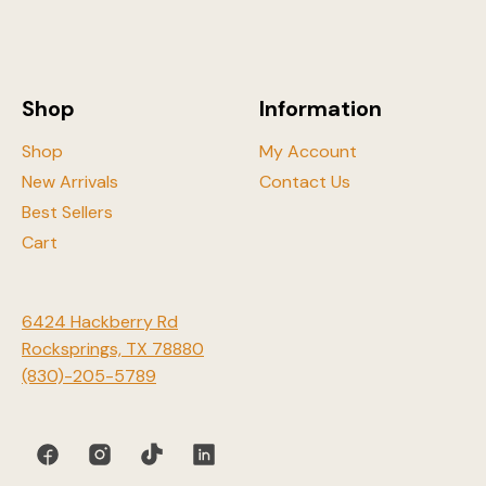
be
chosen
on
the
Shop
Information
product
page
Shop
My Account
New Arrivals
Contact Us
Best Sellers
Cart
6424 Hackberry Rd
Rocksprings, TX 78880
(830)-205-5789