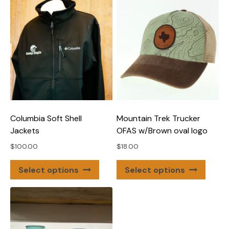
Columbia Soft Shell
Mountain Trek Trucker
Jackets
OFAS w/Brown oval logo
$
100.00
$
18.00
This
This
Select options
Select options
product
produ
has
has
multiple
multip
variants.
varian