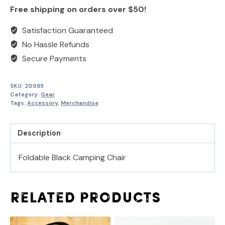
Langley
once
once
Free shipping on orders over $50!
Chair
quantity
Satisfaction Guaranteed
No Hassle Refunds
Secure Payments
SKU:
20985
Category:
Gear
Tags:
Accessory
,
Merchandise
Description
Foldable Black Camping Chair
Related products