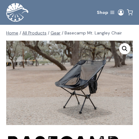
Skip
to
Shop
content
Home
/
All Products
/
Gear
/
Basecamp Mt. Langley Chair