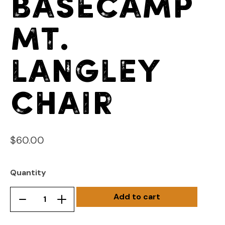
Basecamp
Mt.
Langley
Chair
$
60.00
Quantity
Add to cart
Basecamp
Remove
Add
Mt.
product
product