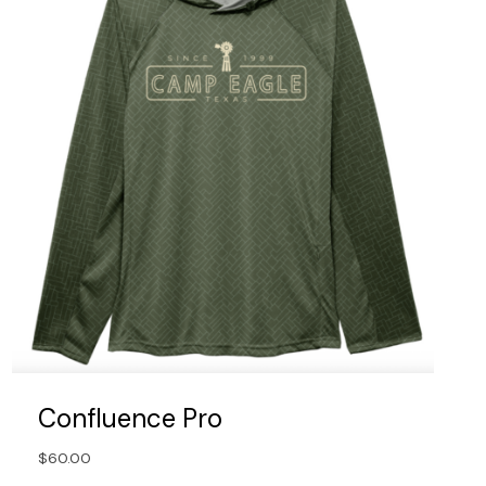
Confluence Pro
$
60.00