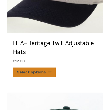
HTA-Heritage Twill Adjustable
Hats
$
25.00
This
Select options
product
has
multiple
variants.
The
options