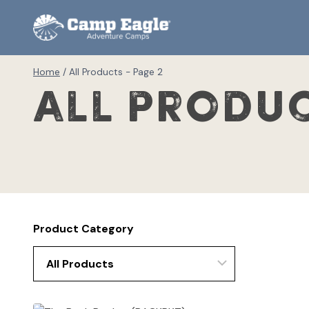
Skip
to
content
Home
/
All Products
- Page 2
All Produ
Product Category