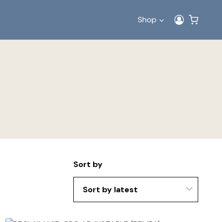
Shop
Sort by