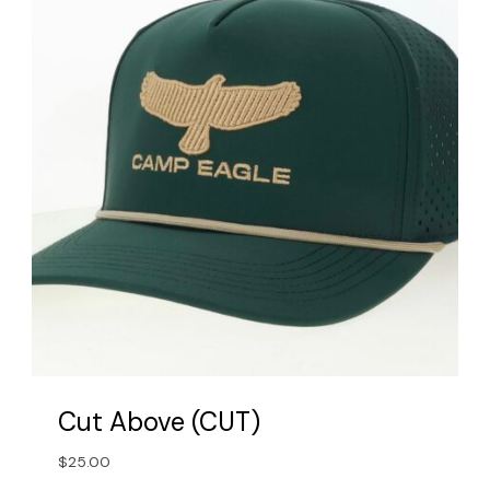
may
be
chosen
on
the
product
page
Cut Above (CUT)
$
25.00