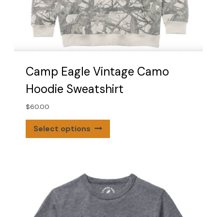
Camp Eagle Vintage Camo
Hoodie Sweatshirt
$
60.00
This
Select options
product
has
multiple
variants.
The
options
may