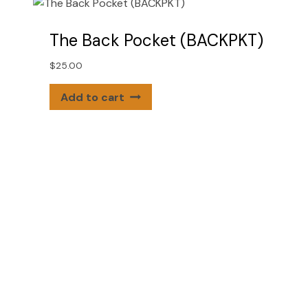
The Back Pocket (BACKPKT)
$
25.00
Add to cart