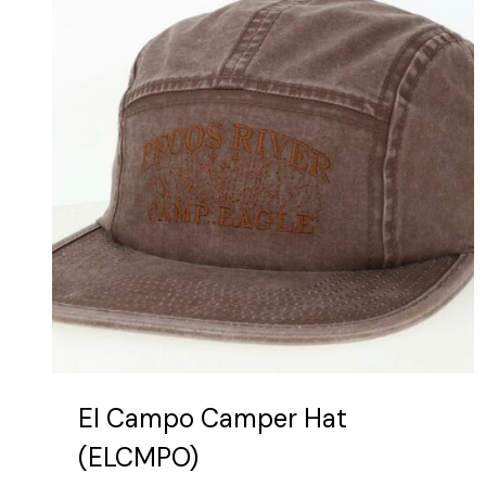
be
chosen
on
the
product
page
El Campo Camper Hat
(ELCMPO)