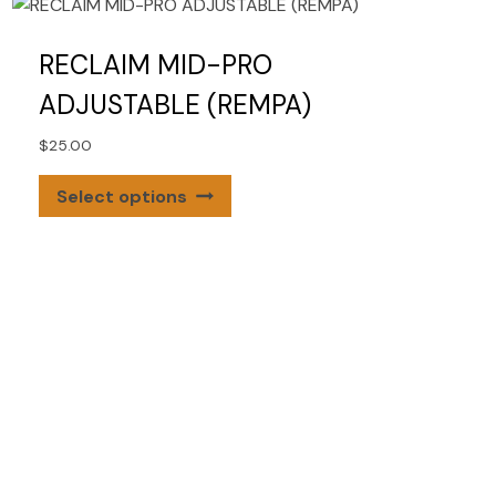
RECLAIM MID-PRO
ADJUSTABLE (REMPA)
$
25.00
This
Select options
product
has
multiple
variants.
The
options
may
be
chosen
on
the