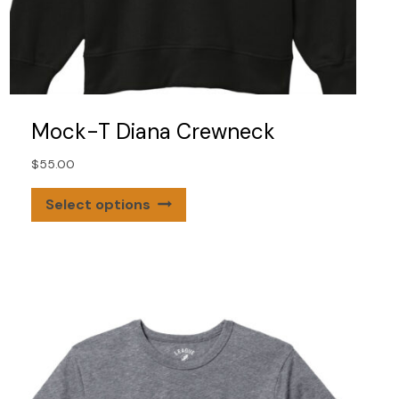
Mock-T Diana Crewneck
$
55.00
This
Select options
product
has
multiple
variants.
The
options
may
be
chosen