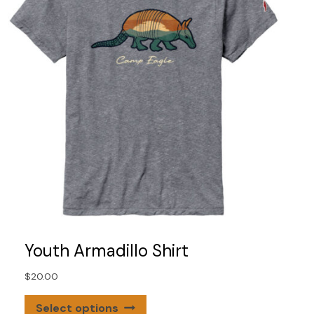
on
the
product
page
Youth Armadillo Shirt
$
20.00
This
Select options