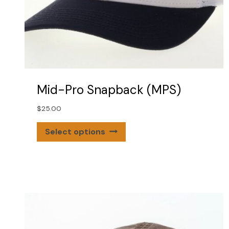
Mid-Pro Snapback (MPS)
$
25.00
This
Select options
product
has
multiple
variants.
The
options
may