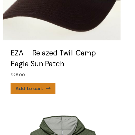
EZA – Relazed Twill Camp
Eagle Sun Patch
$
25.00
Add to cart