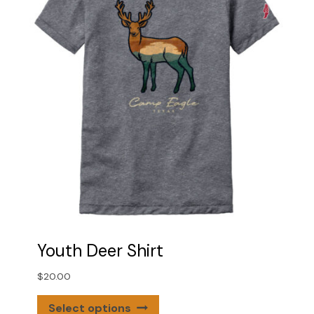
be
chosen
on
the
product
page
Youth Deer Shirt
$
20.00
This
Select options