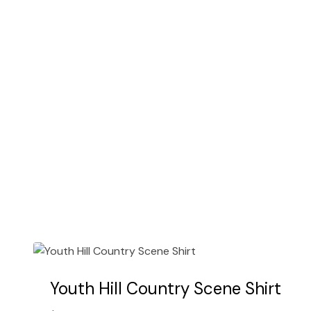
options
may
be
chosen
on
the
product
page
Youth Hill Country Scene Shirt