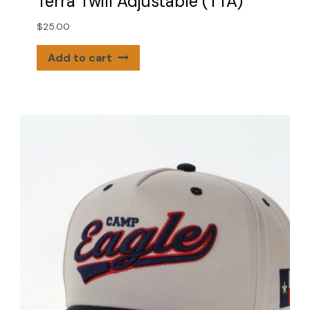
Terra Twill Adjustable (TTA)
$
25.00
Add to cart