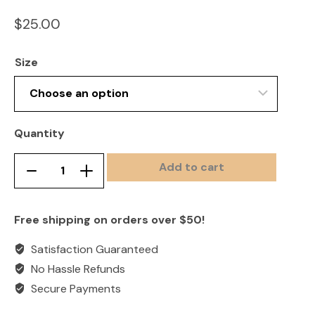
$
25.00
Size
Quantity
Add to cart
All
Remove
Add
Pink
product
product
Camp
once
once
Free shipping on orders over $50!
Eagle
Adult
Satisfaction Guaranteed
Tee
No Hassle Refunds
quantity
Secure Payments