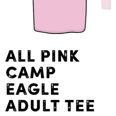
All Pink
Camp
Eagle
Adult Tee