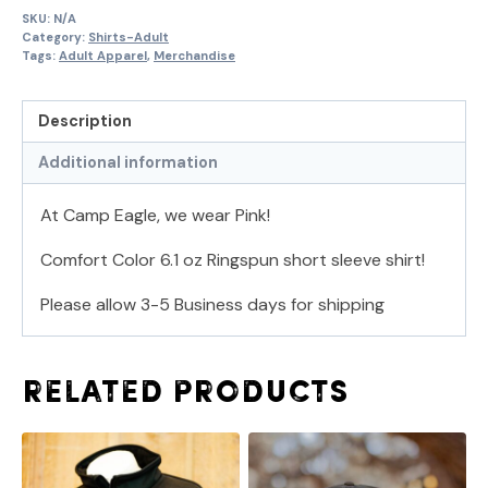
SKU:
N/A
Category:
Shirts-Adult
Tags:
Adult Apparel
,
Merchandise
Description
Additional information
At Camp Eagle, we wear Pink!
Comfort Color 6.1 oz Ringspun short sleeve shirt!
Please allow 3-5 Business days for shipping
Related products