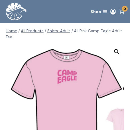
Skip
0
to
Shop
content
Home
/
All Products
/
Shirts-Adult
/
All Pink Camp Eagle Adult
Tee