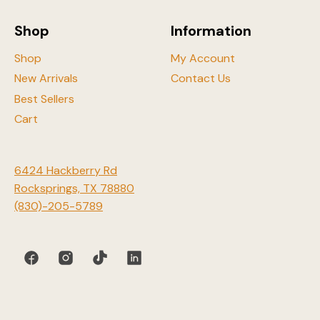
on
the
Shop
Information
product
page
Shop
My Account
New Arrivals
Contact Us
Best Sellers
Cart
6424 Hackberry Rd
Rocksprings, TX 78880
(830)-205-5789