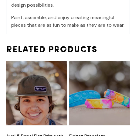
design possibilities.
Paint, assemble, and enjoy creating meaningful
pieces that are as fun to make as they are to wear.
Related products