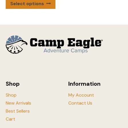
This
Select options
product
has
multiple
variants.
The
options
may
be
chosen
on
the
Shop
Information
product
page
Shop
My Account
New Arrivals
Contact Us
Best Sellers
Cart