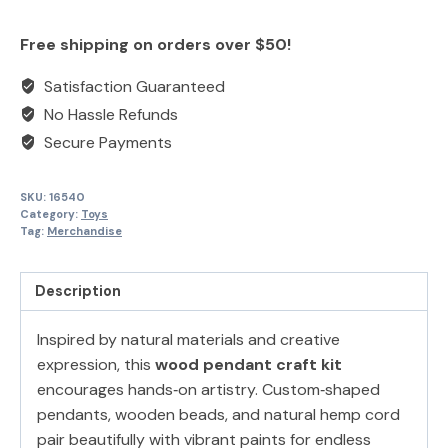
Necklace
product
product
Painting
once
once
Free shipping on orders over $50!
Kit
quantity
Satisfaction Guaranteed
No Hassle Refunds
Secure Payments
SKU:
16540
Category:
Toys
Tag:
Merchandise
Description
Inspired by natural materials and creative
expression, this
wood pendant craft kit
encourages hands‑on artistry. Custom‑shaped
pendants, wooden beads, and natural hemp cord
pair beautifully with vibrant paints for endless