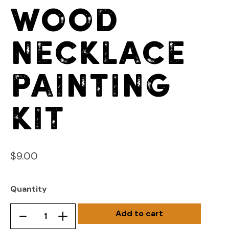
Wood
Necklace
Painting
Kit
$
9.00
Quantity
Add to cart
Wood
Remove
Add