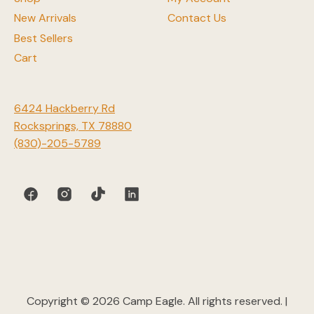
New Arrivals
Contact Us
Best Sellers
Cart
6424 Hackberry Rd
Rocksprings, TX 78880
(830)-205-5789
Copyright © 2026 Camp Eagle. All rights reserved. |