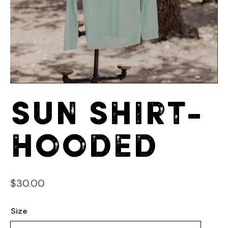
Sun Shirt-
Hooded
$
30.00
Size