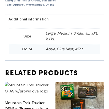
Categories:
Shirts-Adult
,
Sun Shirts
Tags:
Apparel
,
Merchandise
,
Online
Additional information
Large, Medium, Small, XL, XXL,
Size
XXXL
Color
Aqua, Blue Mist, Mint
Related products
Mountain Trek Trucker
OFAS w/Brown oval logo