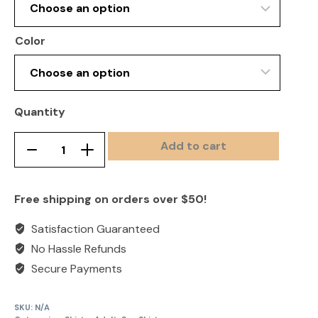
Color
Quantity
Add to cart
Sun
Remove
Add
Shirt-
product
product
Hooded
once
once
Free shipping on orders over $50!
quantity
Satisfaction Guaranteed
No Hassle Refunds
Secure Payments
SKU:
N/A