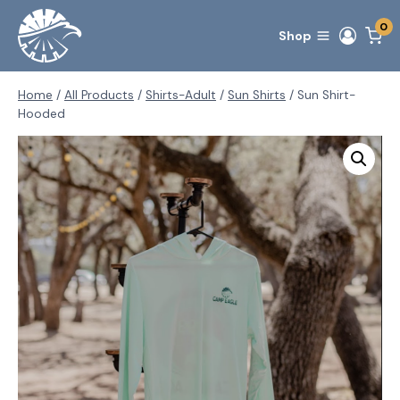
Skip
0
to
Shop
content
Home
/
All Products
/
Shirts-Adult
/
Sun Shirts
/
Sun Shirt-
Hooded