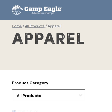
Skip
to
content
Home
/
All Products
/
Apparel
Apparel
Product Category