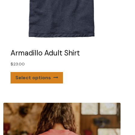
Armadillo Adult Shirt
$
23.00
This
Select options
product
has
multiple
variants.
The
options
may