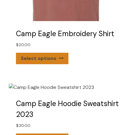
Camp Eagle Embroidery Shirt
$
20.00
This
Select options
product
has
multiple
variants.
The
options
Camp Eagle Hoodie Sweatshirt
may
2023
be
chosen
$
30.00
on