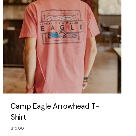
be
chosen
on
the
product
page
Camp Eagle Arrowhead T-
Shirt
$
15.00