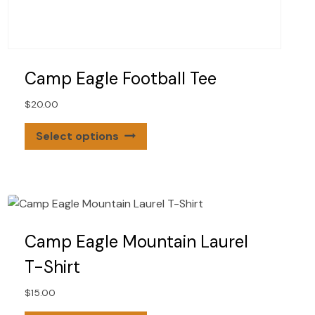
Camp Eagle Football Tee
$
20.00
This
Select options
product
has
multiple
variants.
The
options
Camp Eagle Mountain Laurel
may
T-Shirt
be
chosen
$
15.00
on