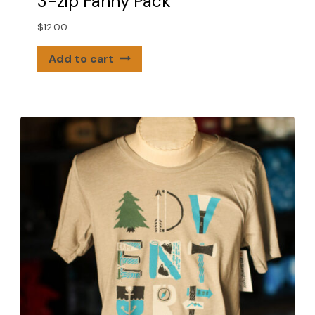
3-zip Fanny Pack
$
12.00
Add to cart