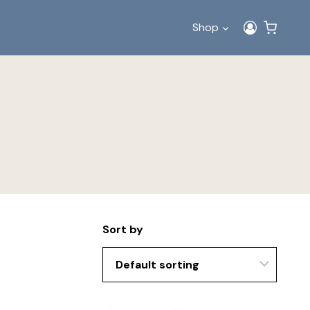
Shop
Sort by