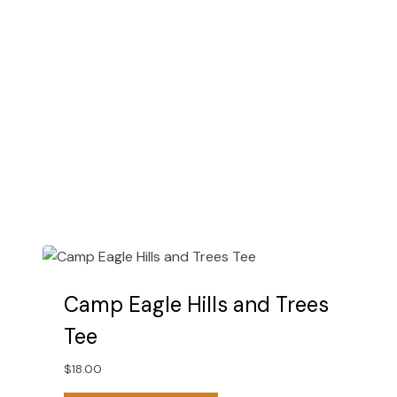
chosen
on
the
product
page
Camp Eagle Hills and Trees
Tee
$
18.00