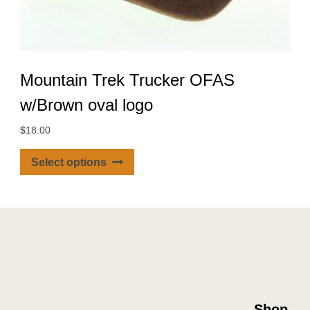
Mountain Trek Trucker OFAS
w/Brown oval logo
$
18.00
This
Select options
product
has
multiple
variants.
The
options
may
be
Shop