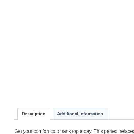
Description
Additional information
Get your comfort color tank top today. This perfect relaxed