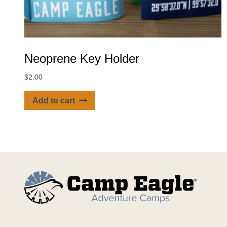
Neoprene Key Holder
$
2.00
Add to cart