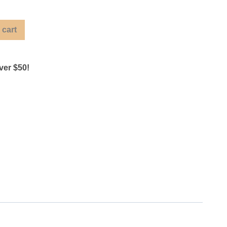
 cart
ver $50!