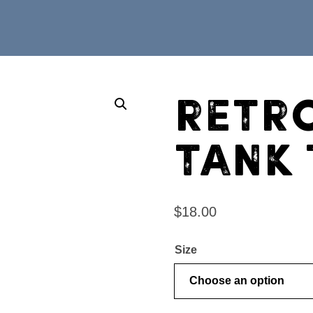
Retr
Tank
$
18.00
Size