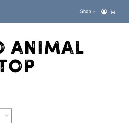
Shop
o Animal
 Top