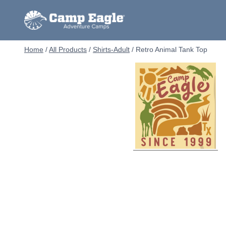
Skip
to
content
Home
/
All Products
/
Shirts-Adult
/
Retro Animal Tank Top