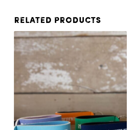
Related products