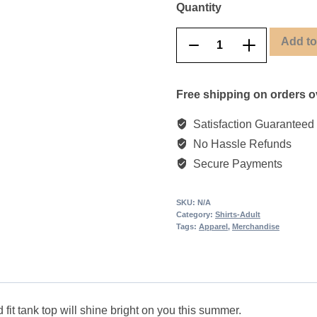
Quantity
Add to
Retro
Remove
Add
Animal
product
product
Tank
once
once
Free shipping on orders o
Top
quantity
Satisfaction Guaranteed
No Hassle Refunds
Secure Payments
SKU:
N/A
Category:
Shirts-Adult
Tags:
Apparel
,
Merchandise
 fit tank top will shine bright on you this summer.