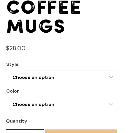
Coffee
Mugs
$
28.00
Style
Color
Quantity