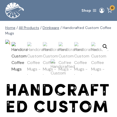
Skip
0
to
Shop
content
Home
/
All Products
/
Drinkware
/
Handcrafted Custom Coffee
Mugs
Handcraft
ed Custom