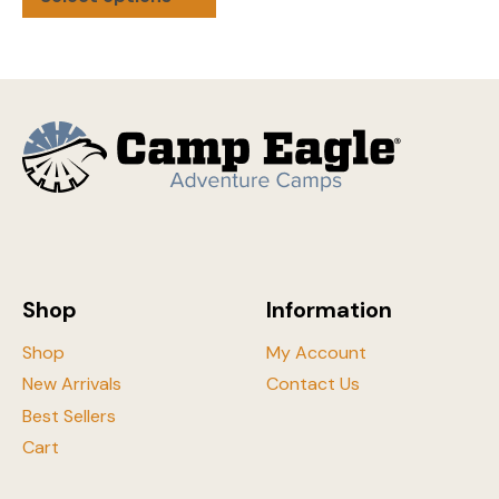
product
has
multiple
variants.
The
options
may
be
chosen
on
the
Shop
Information
product
page
Shop
My Account
New Arrivals
Contact Us
Best Sellers
Cart