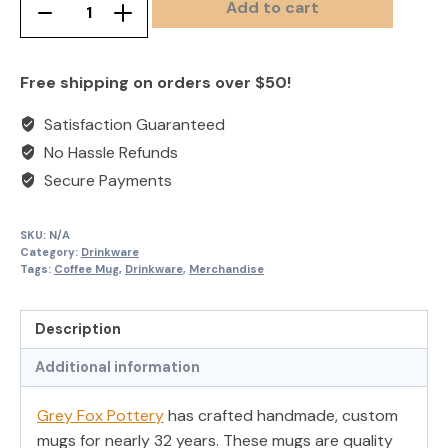
Add to cart
Handcrafted
Remove
Add
Custom
product
product
Coffee
once
once
Free shipping on orders over $50!
Mugs
quantity
Satisfaction Guaranteed
No Hassle Refunds
Secure Payments
SKU:
N/A
Category:
Drinkware
Tags:
Coffee Mug
,
Drinkware
,
Merchandise
Description
Additional information
Grey Fox Pottery
has crafted handmade, custom
mugs for nearly 32 years. These mugs are quality