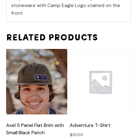
stoneware with Camp Eagle Logo stained on the
front.
Related products
Adventure T-Shirt
Axel 5 Panel Flat Brim with
Small Black Patch
$
10.00