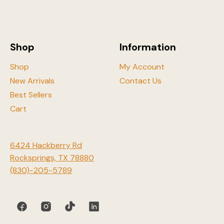
be
chosen
on
the
Shop
Information
product
page
Shop
My Account
New Arrivals
Contact Us
Best Sellers
Cart
6424 Hackberry Rd
Rocksprings, TX 78880
(830)-205-5789