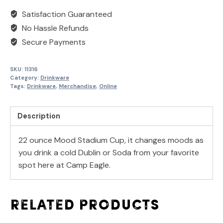
Satisfaction Guaranteed
No Hassle Refunds
Secure Payments
SKU:
11316
Category:
Drinkware
Tags:
Drinkware
,
Merchandise
,
Online
Description
22 ounce Mood Stadium Cup, it changes moods as
you drink a cold Dublin or Soda from your favorite
spot here at Camp Eagle.
Related products