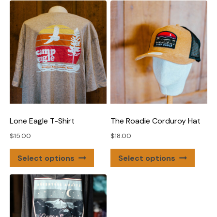
Lone Eagle T-Shirt
The Roadie Corduroy Hat
$
15.00
$
18.00
This
This
Select options
Select options
product
produ
has
has
multiple
multip
variants.
varian
The
The