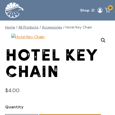
Skip
0
to
Shop
content
Home
/
All Products
/
Accessories
/
Hotel Key Chain
Hotel Key
Chain
$
4.00
Quantity