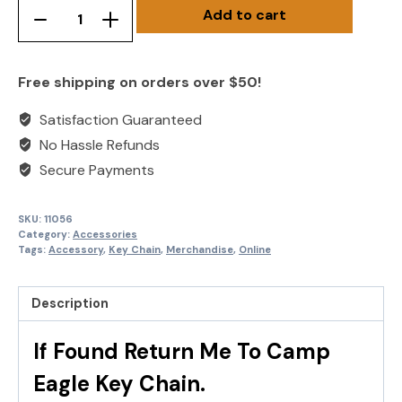
Add to cart
Hotel
Remove
Add
Key
product
product
Chain
once
once
Free shipping on orders over $50!
quantity
Satisfaction Guaranteed
No Hassle Refunds
Secure Payments
SKU:
11056
Category:
Accessories
Tags:
Accessory
,
Key Chain
,
Merchandise
,
Online
Description
If Found Return Me To Camp
Eagle Key Chain.