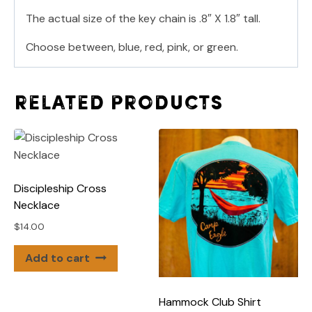
The actual size of the key chain is .8″ X 1.8″ tall.
Choose between, blue, red, pink, or green.
Related products
Discipleship Cross
Necklace
$
14.00
Add to cart
Hammock Club Shirt