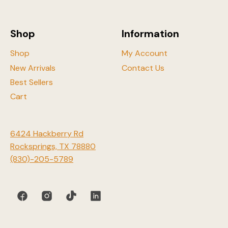
chosen
on
the
Shop
Information
product
page
Shop
My Account
New Arrivals
Contact Us
Best Sellers
Cart
6424 Hackberry Rd
Rocksprings, TX 78880
(830)-205-5789