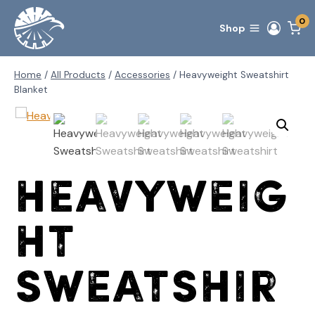
Skip
0
to
Shop
content
Home
/
All Products
/
Accessories
/
Heavyweight Sweatshirt
Blanket
Heavyweig
ht
Sweatshir