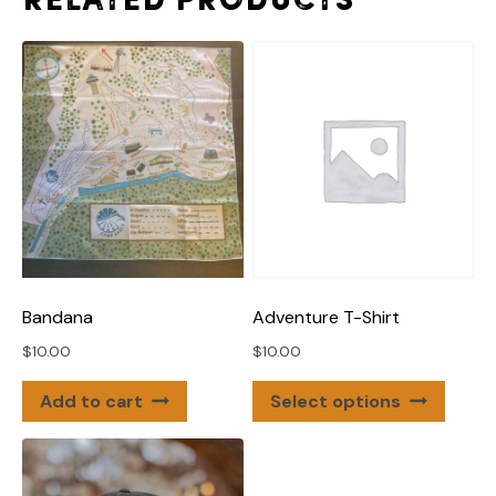
Related products
Adventure T-Shirt
Bandana
$
10.00
$
10.00
This
Select options
Add to cart
produ
has
multip