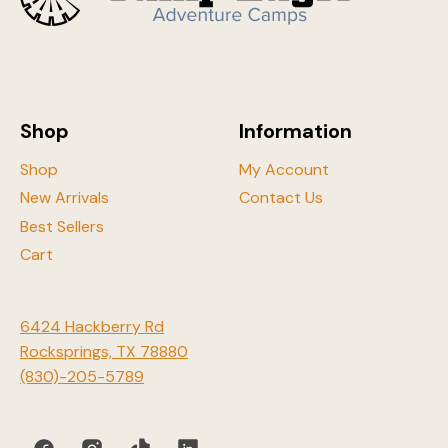
may
be
chosen
on
the
Shop
Information
product
page
Shop
My Account
New Arrivals
Contact Us
Best Sellers
Cart
6424 Hackberry Rd
Rocksprings, TX 78880
(830)-205-5789