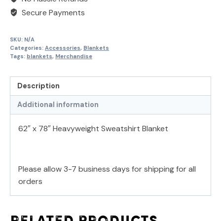
Secure Payments
SKU:
N/A
Categories:
Accessories
,
Blankets
Tags:
blankets
,
Merchandise
Description
Additional information
62″ x 78″ Heavyweight Sweatshirt Blanket
Please allow 3-7 business days for shipping for all
orders