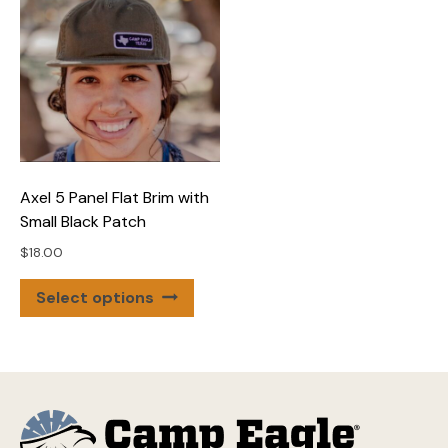
varian
The
optio
may
be
chose
on
the
Axel 5 Panel Flat Brim with
produ
Small Black Patch
page
$
18.00
This
Select options
product
has
multiple
variants.
The
options