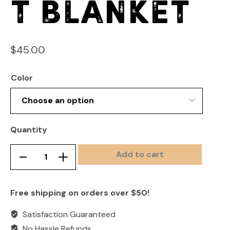
t Blanket
$
45.00
Color
Quantity
Add to cart
Heavyweight
Remove
Add
Sweatshirt
product
product
Blanket
once
once
Free shipping on orders over $50!
quantity
Satisfaction Guaranteed
No Hassle Refunds