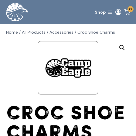
Skip
0
to
Shop
content
Home
/
All Products
/
Accessories
/
Croc Shoe Charms
Croc Shoe
Charms