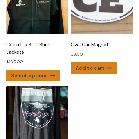
Columbia Soft Shell
Oval Car Magnet
Jackets
$
3.00
$
100.00
Add to cart
This
Select options
product
has
multiple
variants.
The
options
may
be