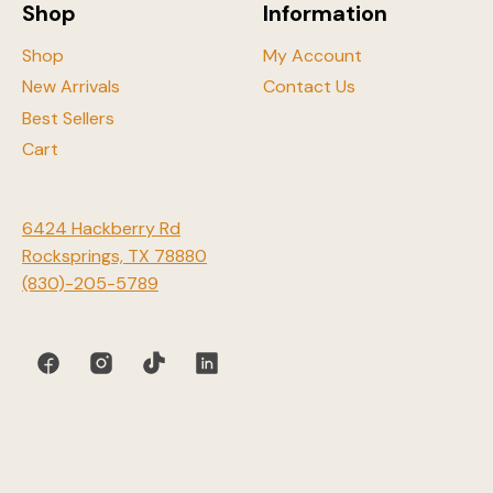
Shop
Information
product
page
Shop
My Account
New Arrivals
Contact Us
Best Sellers
Cart
6424 Hackberry Rd
Rocksprings, TX 78880
(830)-205-5789