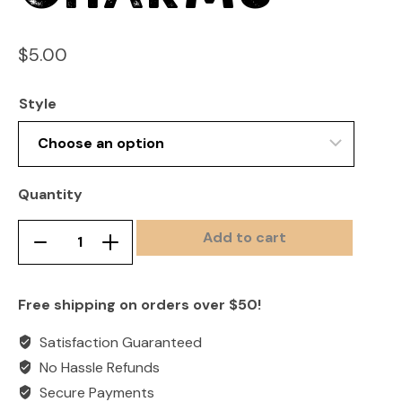
$
5.00
Style
Quantity
Add to cart
Croc
Remove
Add
Shoe
product
product
Charms
once
once
Free shipping on orders over $50!
quantity
Satisfaction Guaranteed
No Hassle Refunds
Secure Payments