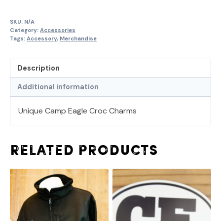
SKU:
N/A
Category:
Accessories
Tags:
Accessory
,
Merchandise
Description
Additional information
Unique Camp Eagle Croc Charms
Related products