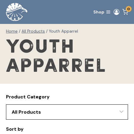
Skip
0
to
Shop
content
Home
/
All Products
/
Youth Apparrel
Youth
Apparrel
Product Category
Sort by