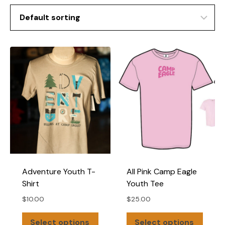
Adventure Youth T-
All Pink Camp Eagle
Shirt
Youth Tee
$
10.00
$
25.00
This
This
Select options
Select options