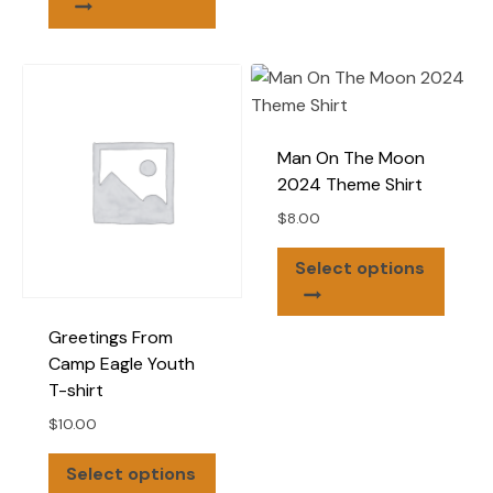
multip
has
varian
multiple
The
variants.
optio
The
may
options
be
Man On The Moon
may
chose
2024 Theme Shirt
be
on
$
8.00
chosen
the
on
This
produ
Select options
the
produ
page
product
has
page
Greetings From
multip
Camp Eagle Youth
varian
T-shirt
The
optio
$
10.00
may
This
Select options
be