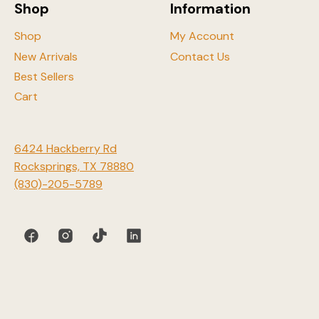
Shop
Information
page
Shop
My Account
New Arrivals
Contact Us
Best Sellers
Cart
6424 Hackberry Rd
Rocksprings, TX 78880
(830)-205-5789