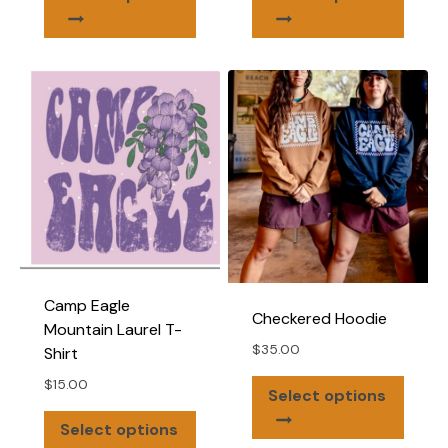
product
produ
has
has
multiple
multip
variants.
varian
The
The
options
optio
may
may
be
be
chosen
chose
on
on
the
the
product
produ
Camp Eagle
page
page
Checkered Hoodie
Mountain Laurel T-
$
35.00
Shirt
$
15.00
This
Select options
produ
This
Select options
has
product