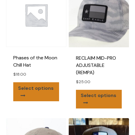
optio
may
be
chose
on
the
produ
page
Phases of the Moon
RECLAIM MID-PRO
Chill Hat
ADJUSTABLE
(REMPA)
$
18.00
$
25.00
This
Select options
This
product
Select options
produ
has
has
multiple
multip
variants.
varian
The
The
options