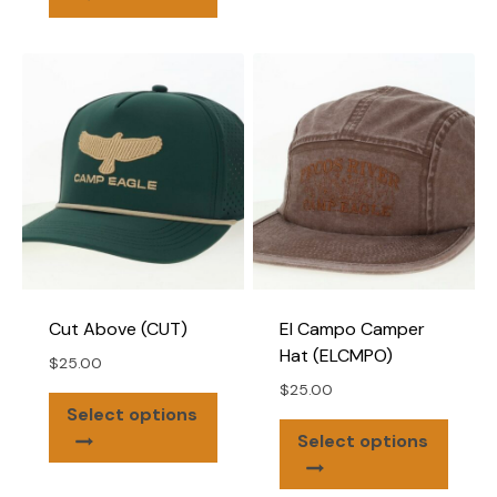
has
varian
multiple
The
variants.
optio
The
may
options
be
may
chose
be
on
chosen
the
on
produ
the
page
product
page
Cut Above (CUT)
El Campo Camper
Hat (ELCMPO)
$
25.00
$
25.00
This
Select options
This
product
Select options
produ
has
has
multiple