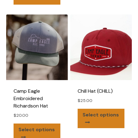
has
multiple
variants.
The
options
may
be
chosen
on
the
product
page
Camp Eagle
Chill Hat (CHILL)
Embroidered
$
25.00
Richardson Hat
This
Select options
$
20.00
produ
This
has
Select options
product
multip