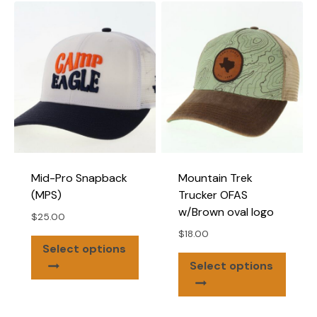
varian
The
optio
may
be
chose
on
the
produ
page
Mid-Pro Snapback
Mountain Trek
(MPS)
Trucker OFAS
w/Brown oval logo
$
25.00
$
18.00
This
Select options
This
product
Select options
produ
has
has
multiple
multip
variants.