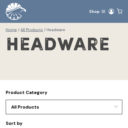
Skip
to
Shop
content
Home
/
All Products
/
Headware
Headware
Product Category
Sort by