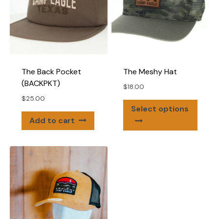
be
chose
on
the
produ
page
The Back Pocket
The Meshy Hat
(BACKPKT)
$
18.00
$
25.00
This
Select options
produ
Add to cart
has
multip
varian
The
optio
may
be
chose