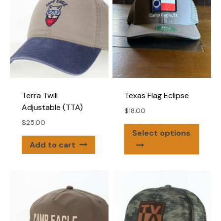
optio
may
may
be
be
chosen
chose
on
on
the
the
product
produ
page
page
Terra Twill
Texas Flag Eclipse
Adjustable (TTA)
$
18.00
$
25.00
This
Select options
produ
Add to cart
has
multip
varian
The
optio
may