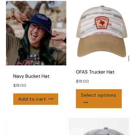
varian
The
The
options
optio
may
may
be
be
chosen
chose
on
on
the
the
product
produ
page
OFAS Trucker Hat
page
Navy Bucket Hat
$
18.00
$
18.00
This
Select options
Add to cart
produ
has
multip
varian
The