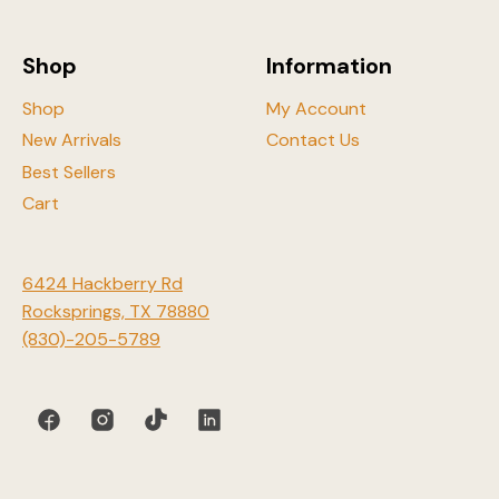
the
product
Shop
Information
page
Shop
My Account
New Arrivals
Contact Us
Best Sellers
Cart
6424 Hackberry Rd
Rocksprings, TX 78880
(830)-205-5789