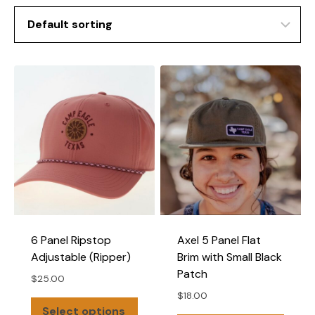
6 Panel Ripstop
Axel 5 Panel Flat
Adjustable (Ripper)
Brim with Small Black
Patch
$
25.00
$
18.00
This
Select options