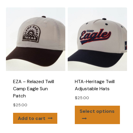
multip
variants.
varian
The
The
options
optio
may
may
be
be
chosen
chose
on
on
the
the
product
produ
page
page
EZA – Relazed Twill
HTA-Heritage Twill
Camp Eagle Sun
Adjustable Hats
Patch
$
25.00
$
25.00
This
Select options
produ
Add to cart
has
multip