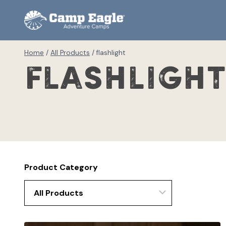
Skip
to
content
Home
/
All Products
/
flashlight
flashligh
Product Category