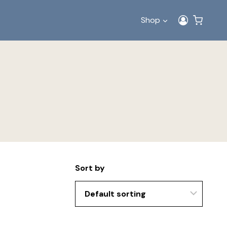
Shop
Sort by