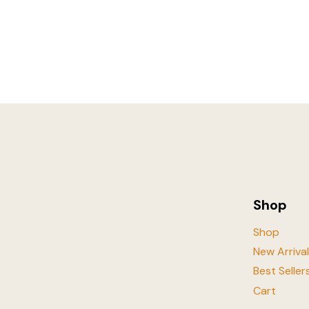
Shop
Shop
New Arriva
Best Seller
Cart