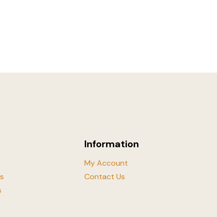
Information
My Account
ls
Contact Us
s