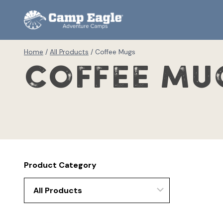
Skip
to
content
Home
/
All Products
/
Coffee Mugs
Coffee Mu
Product Category