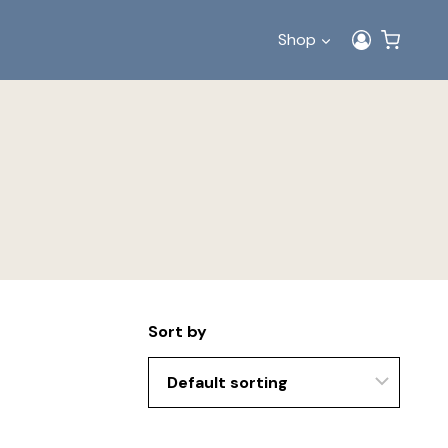
Shop
Sort by