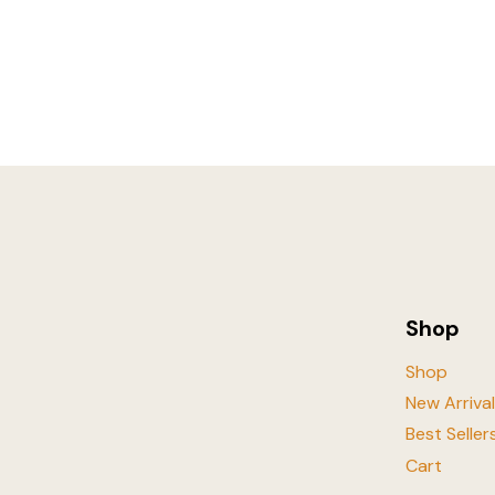
Shop
Shop
New Arriva
Best Seller
Cart