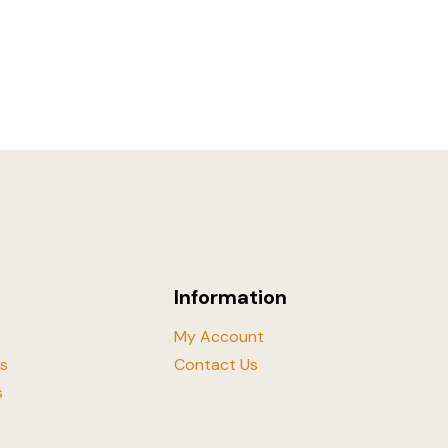
Information
My Account
ls
Contact Us
s